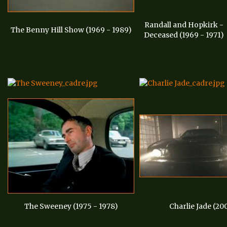
Randall and Hopkirk -
The Benny Hill Show (1969 - 1989)
Deceased (1969 - 1971)
The Sweeney (1975 - 1978)
Charlie Jade (20