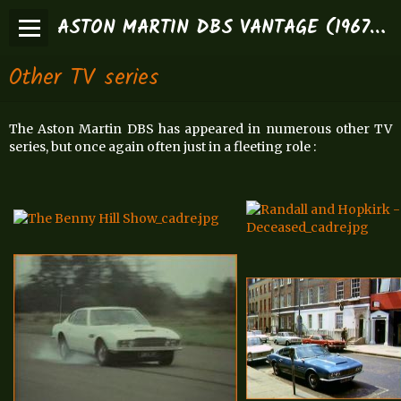
ASTON MARTIN DBS VANTAGE (1967-1972)
Other TV series
The Aston Martin DBS has appeared in numerous other TV
series, but once again often just in a fleeting role :